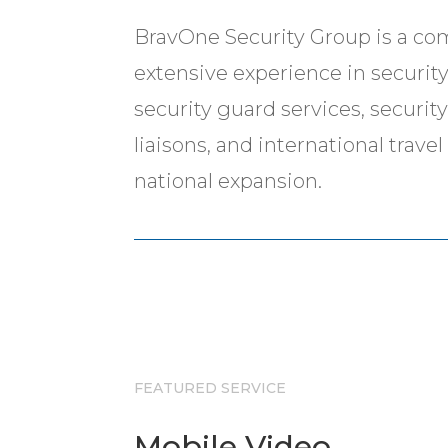
BravOne Security Group is a co
extensive experience in security-
security guard services, securit
liaisons, and international trav
national expansion.
FEATURED SERVICE
Mobile Video