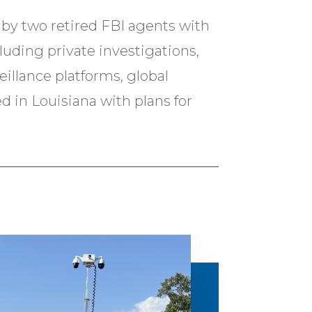
by two retired FBI agents with
cluding private investigations,
eillance platforms, global
d in Louisiana with plans for