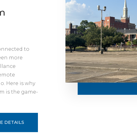
rm
connected to
been more
illance
remote
o. Here is why
rm is the game-
E DETAILS