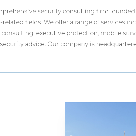
mprehensive security consulting firm founded 
related fields. We offer a range of services in
y consulting, executive protection, mobile surv
el security advice. Our company is headquartere