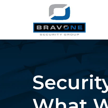
Security
What W