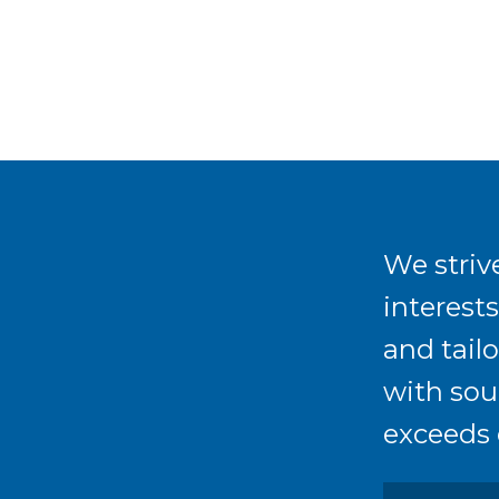
We strive
interest
and tailo
with sou
exceeds 