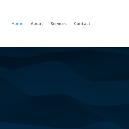
Home
About
Services
Contact