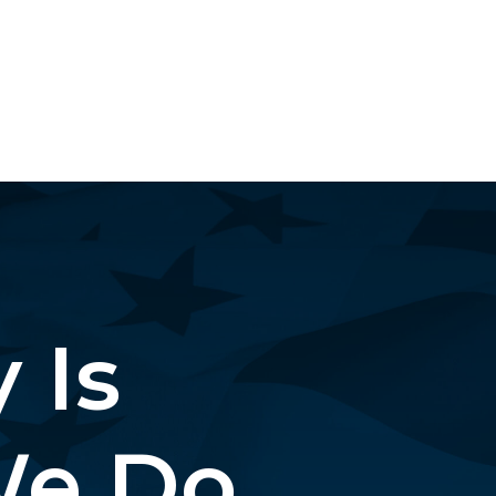
 Is
e Do.