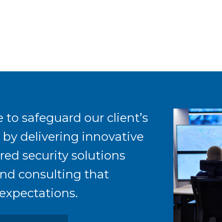
 to safeguard our client’s
s by delivering innovative
red security solutions
nd consulting that
expectations.