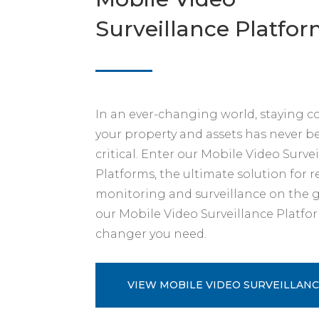
Surveillance Platfo
In an ever-changing world, staying 
your property and assets has never 
critical. Enter our Mobile Video Surve
Platforms, the ultimate solution for 
monitoring and surveillance on the g
our Mobile Video Surveillance Platfo
changer you need.
VIEW MOBILE VIDEO SURVEILLANC