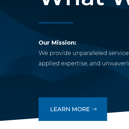
Our Mission:
We provide unparalleled service
applied expertise, and unwaverin
LEARN MORE