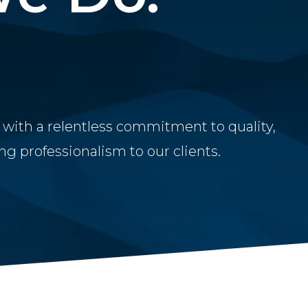
 with a relentless commitment to quality,
g professionalism to our clients.